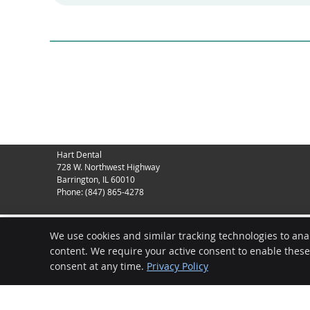
Hart Dental
728 W. Northwest Highway
Barrington
,
IL
60010
Phone:
(847) 865-4278
We use cookies and similar tracking technologies to ana
content. We require your active consent to enable thes
consent at any time.
Privacy Policy