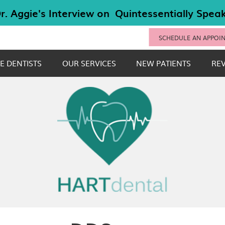
SCHEDULE AN APPOI
E DENTISTS
OUR SERVICES
NEW PATIENTS
RE