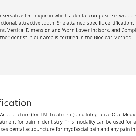
onservative technique in which a dental composite is wrap
ctional, attractive tooth. She attained specific certifications
nt, Vertical Dimension and Worn Lower Incisors, and Compl
er dentist in our area is certified in the Bioclear Method.
ication
al Acupuncture (for TMJ treatment) and Integrative Oral Medi
atment for pain in dentistry. This modality can be used for a
ses dental acupuncture for myofascial pain and any pain in t