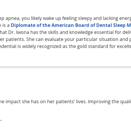
ep apnea, you likely wake up feeling sleepy and lacking ener
e is a
Diplomate of the American Board of Dental Sleep M
at Dr. Iwona has the skills and knowledge essential for deli
er patients. She can evaluate your particular situation and 
dential is widely recognized as the gold standard for excell
e impact she has on her patients’ lives. Improving the quality o
”