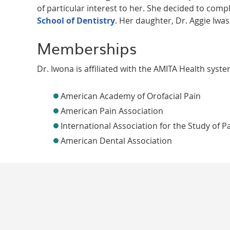
of particular interest to her. She decided to comp
School of Dentistry
. Her daughter, Dr. Aggie Iwas
Memberships
Dr. Iwona is affiliated with the AMITA Health syst
American Academy of Orofacial Pain
American Pain Association
International Association for the Study of P
American Dental Association