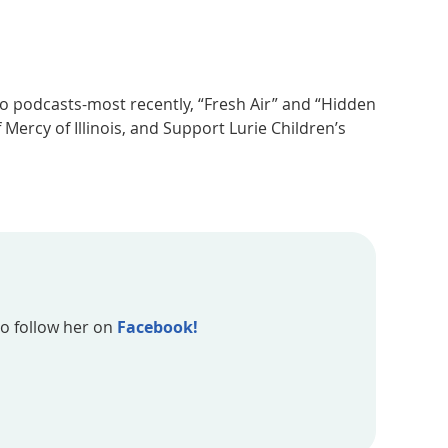
 to podcasts-most recently, “Fresh Air” and “Hidden
Mercy of Illinois, and Support Lurie Children’s
so follow her on
Facebook!