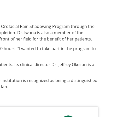
the Orofacial Pain Shadowing Program through the
mpletion. Dr. Iwona is also a member of the
ont of her field for the benefit of her patients.
40 hours. “I wanted to take part in the program to
ients. Its clinical director Dr. Jeffrey Okeson is a
 institution is recognized as being a distinguished
 lab.