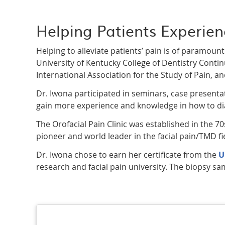
Helping Patients Experien
Helping to alleviate patients’ pain is of paramou
University of Kentucky College of Dentistry Conti
International Association for the Study of Pain, an
Dr. Iwona participated in seminars, case presentati
gain more experience and knowledge in how to dia
The Orofacial Pain Clinic was established in the 70s 
pioneer and world leader in the facial pain/TMD fi
Dr. Iwona chose to earn her certificate from the
U
research and facial pain university. The biopsy sam