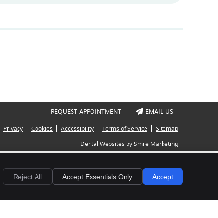
REQUEST APPOINTMENT
EMAIL US
Privacy
Cookies
Accessibility
Terms of Service
Sitemap
Dental Websites by Smile Marketing
Reject All
Accept Essentials Only
Accept