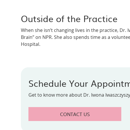
Outside of the Practice
When she isn’t changing lives in the practice, Dr.
Brain” on NPR. She also spends time as a volunteer
Hospital.
Schedule Your Appoint
Get to know more about Dr. Iwona Iwaszczyszyn
CONTACT US