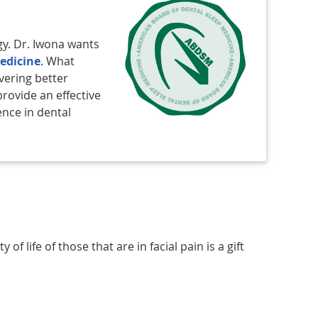
gy. Dr. Iwona wants
edicine
. What
vering better
provide an effective
ence in dental
f life of those that are in facial pain is a gift