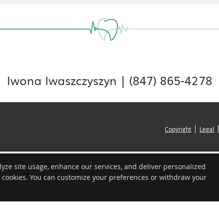
Iwona Iwaszczyszyn | (847) 865-4278
Copyright
Legal
lyze site usage, enhance our services, and deliver personalized
e cookies. You can customize your preferences or withdraw your