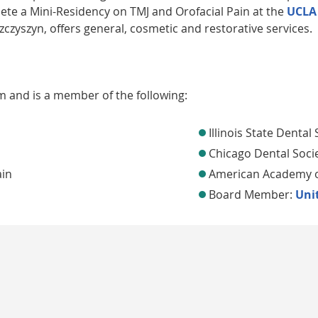
lete a Mini-Residency on TMJ and Orofacial Pain at the
UCLA
zczyszyn, offers general, cosmetic and restorative services.
em and is a member of the following:
Illinois State Dental 
Chicago Dental Soci
ain
American Academy of
Board Member:
Unit