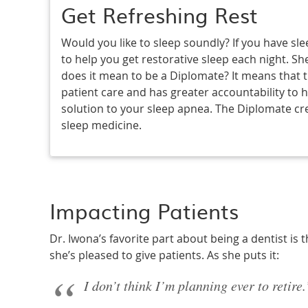
Get Refreshing Rest
Would you like to sleep soundly? If you have sle
to help you get restorative sleep each night. Sh
does it mean to be a Diplomate? It means that th
patient care and has greater accountability to h
solution to your sleep apnea. The Diplomate cre
sleep medicine.
Impacting Patients
Dr. Iwona’s favorite part about being a dentist is th
she’s pleased to give patients. As she puts it:
I don’t think I’m planning ever to retire.