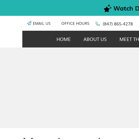
EMAIL US
OFFICE HOURS
(847) 865-4278
HOME
ABOUT US
MEET TH