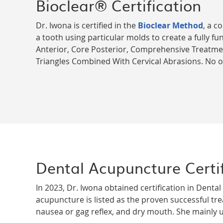
Bioclear® Certification
Dr. Iwona is certified in the
Bioclear Method
, a c
a tooth using particular molds to create a fully fun
Anterior, Core Posterior, Comprehensive Treatme
Triangles Combined With Cervical Abrasions. No oth
Dental Acupuncture Certif
In 2023, Dr. Iwona obtained certification in Dent
acupuncture is listed as the proven successful tre
nausea or gag reflex, and dry mouth. She mainly u