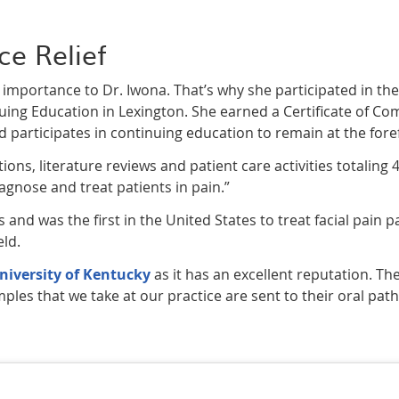
ce Relief
nt importance to Dr. Iwona. That’s why she participated in 
nuing Education in Lexington. She earned a Certificate of Co
d participates in continuing education to remain at the forefr
ons, literature reviews and patient care activities totaling 
gnose and treat patients in pain.”
and was the first in the United States to treat facial pain pat
eld.
niversity of Kentucky
as it has an excellent reputation. The
ples that we take at our practice are sent to their oral path