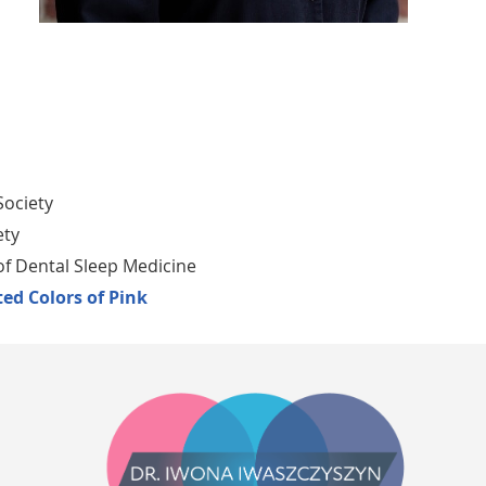
Society
ety
 Dental Sleep Medicine
ed Colors of Pink