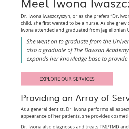
Meet Iwona Iwaszc
Dr. Iwona Iwaszczyszyn, or as she prefers “Dr. Iwon
child, she first wanted to be a nurse. As she grew o
Iwona attended and graduated from Jagiellonian U
She went on to graduate from the Universit
also a graduate of The Dawson Academy 
expands her knowledge base to provide t
EXPLORE OUR SERVICES
Providing an Array of Ser
As a general dentist. Dr. Iwona performs all aspec
appearance of her patients, she provides cosmet
Dr. Iwona also diagnoses and treats TMJ/TMD and fa