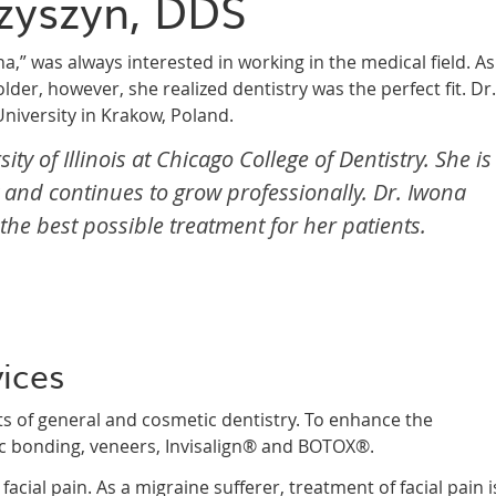
zyszyn, DDS
a,” was always interested in working in the medical field. As
lder, however, she realized dentistry was the perfect fit. Dr.
niversity in Krakow, Poland.
y of Illinois at Chicago College of Dentistry. She is
and continues to grow professionally. Dr. Iwona
he best possible treatment for her patients.
vices
ts of general and cosmetic dentistry. To enhance the
ic bonding, veneers, Invisalign® and BOTOX®.
cial pain. As a migraine sufferer, treatment of facial pain i