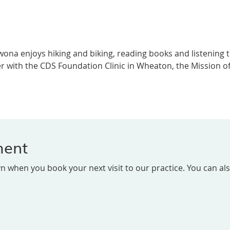
 Iwona enjoys hiking and biking, reading books and listening
 with the CDS Foundation Clinic in Wheaton, the Mission of 
ment
 when you book your next visit to our practice. You can al