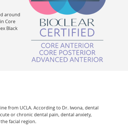
ped around
 in Core
ex Black
cine from UCLA. According to Dr. Iwona, dental
cute or chronic dental pain, dental anxiety,
he facial region.