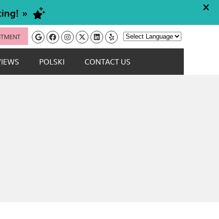
Google Social Button
Facebook Social Button
Instagram Social Button
Twitter Social Button
Linkedin Social Button
Yelp Social Button
NTMENT
Powered by
VIEWS
POLSKI
CONTACT US