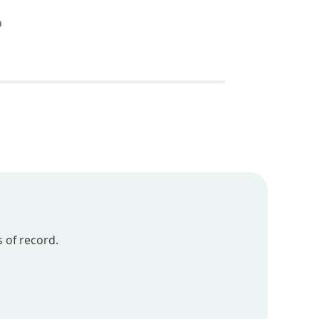
 of record.