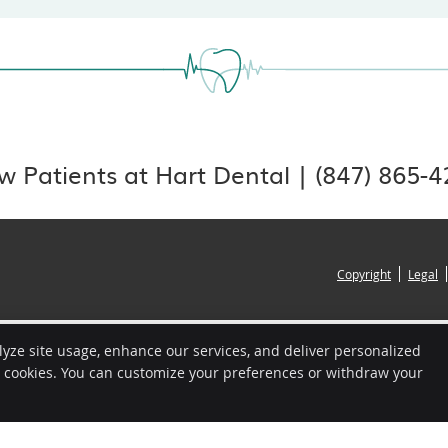
 Patients at Hart Dental | (847) 865-
Copyright
Legal
lyze site usage, enhance our services, and deliver personalized
e cookies. You can customize your preferences or withdraw your