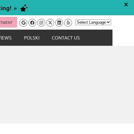
Google Social Button
Facebook Social Button
Instagram Social Button
Twitter Social Button
Linkedin Social Button
Yelp Social Button
NTMENT
Powered by
VIEWS
POLSKI
CONTACT US