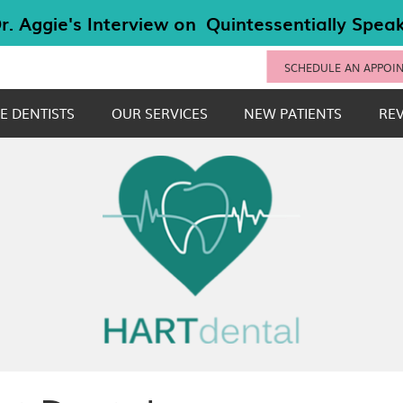
SCHEDULE AN APPOI
E DENTISTS
OUR SERVICES
NEW PATIENTS
RE