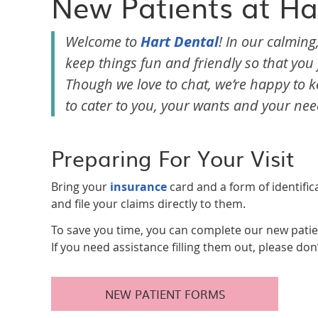
New Patients at Ha
Welcome to
Hart Dental
! In our calming
keep things fun and friendly so that yo
Though we love to chat, we’re happy to ke
to cater to you, your wants and your nee
Preparing For Your Visit
Bring your
insurance
card and a form of identific
and file your claims directly to them.
To save you time, you can complete our new patie
If you need assistance filling them out, please don
NEW PATIENT FORMS