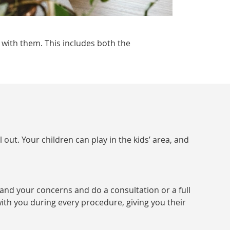
 with them. This includes both the
 out. Your children can play in the kids’ area, and
and your concerns and do a consultation or a full
ith you during every procedure, giving you their