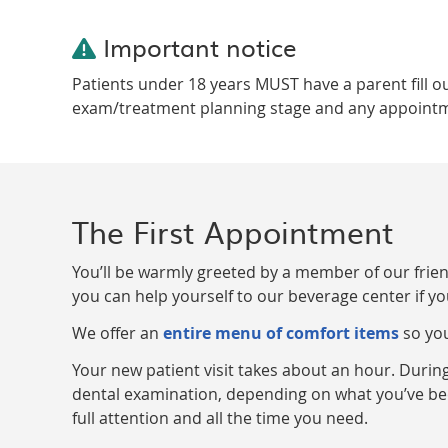
Important notice
Patients under 18 years MUST have a parent fill o
exam/treatment planning stage and any appointment
The First Appointment
You’ll be warmly greeted by a member of our friendl
you can help yourself to our beverage center if yo
We offer an
entire menu of comfort items
so you
Your new patient visit takes about an hour. During
dental examination, depending on what you’ve bee
full attention and all the time you need.