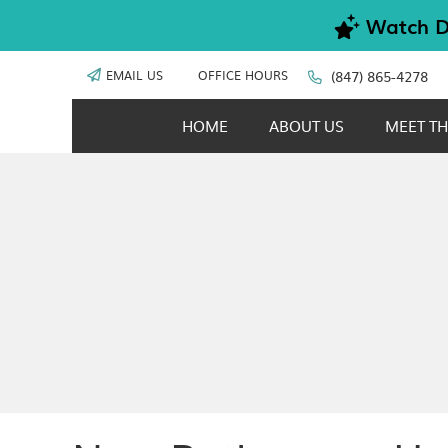
EMAIL US
OFFICE HOURS
(847) 865-4278
HOME
ABOUT US
MEET TH