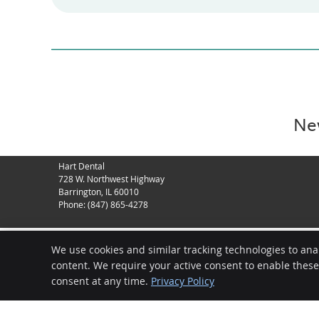
New
Hart Dental
728 W. Northwest Highway
Barrington
,
IL
60010
Phone:
(847) 865-4278
We use cookies and similar tracking technologies to ana
content. We require your active consent to enable thes
consent at any time.
Privacy Policy