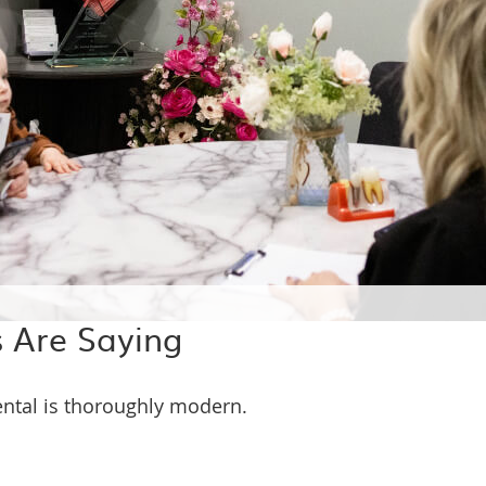
 Are Saying
ental is thoroughly modern.