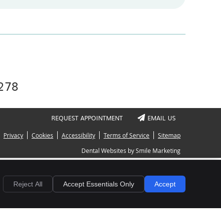
4278
REQUEST APPOINTMENT
EMAIL US
Privacy
Cookies
Accessibility
Terms of Service
Sitemap
Dental Websites by Smile Marketing
Reject All
Accept Essentials Only
Accept