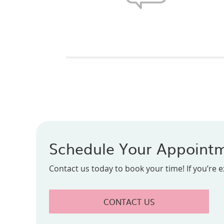
Schedule Your Appoint
Contact us today to book your time! If you’re 
CONTACT US