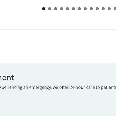
ment
experiencing an emergency, we offer 24-hour care to patients