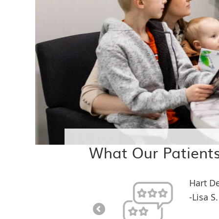
What Our Patients
Hart D
-Lisa S.