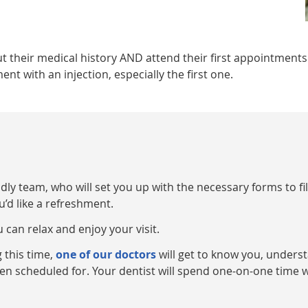
ut their medical history AND attend their first appointments
 with an injection, especially the first one.
y team, who will set you up with the necessary forms to fill
u’d like a refreshment.
 can relax and enjoy your visit.
 this time,
one of our doctors
will get to know you, underst
n scheduled for. Your dentist will spend one-on-one time w