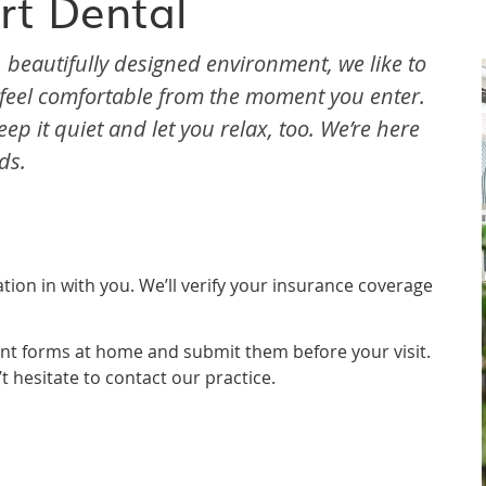
rt Dental
, beautifully designed environment, we like to
u feel comfortable from the moment you enter.
ep it quiet and let you relax, too. We’re here
ds.
ation in with you. We’ll verify your insurance coverage
nt forms at home and submit them before your visit.
’t hesitate to contact our practice.