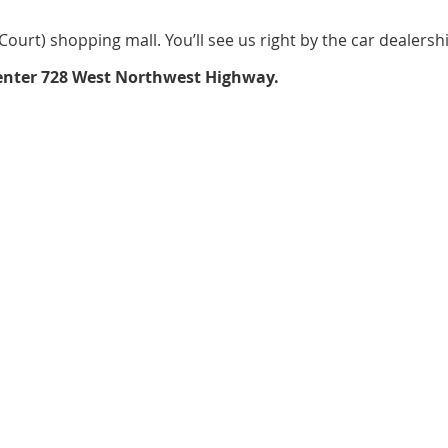
ourt) shopping mall. You’ll see us right by the car dealership
o enter 728 West Northwest Highway.