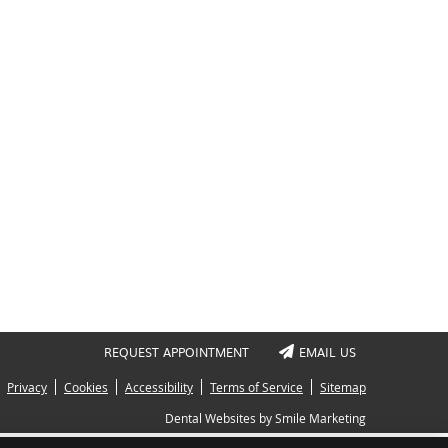
REQUEST APPOINTMENT
EMAIL US
Privacy
Cookies
Accessibility
Terms of Service
Sitemap
Dental Websites by Smile Marketing