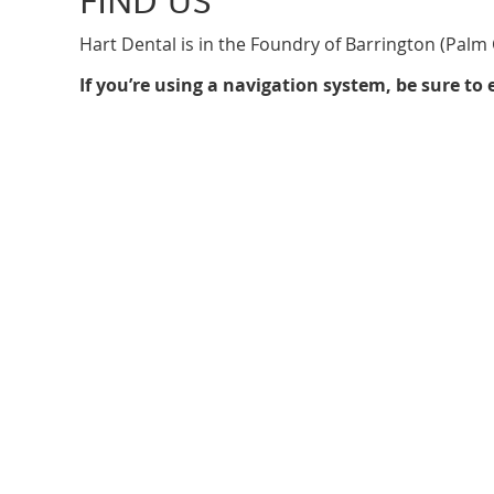
Hart Dental is in the Foundry of Barrington (Palm C
If you’re using a navigation system, be sure t