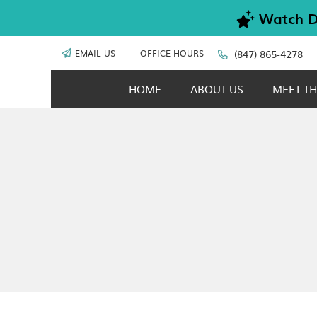
EMAIL US
OFFICE HOURS
(847) 865-4278
HOME
ABOUT US
MEET TH