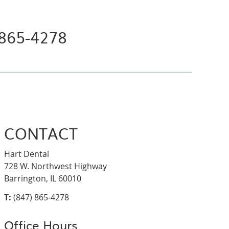
 865-4278
CONTACT
Hart Dental
728 W. Northwest Highway
Barrington, IL 60010
T:
(847) 865-4278
Office Hours