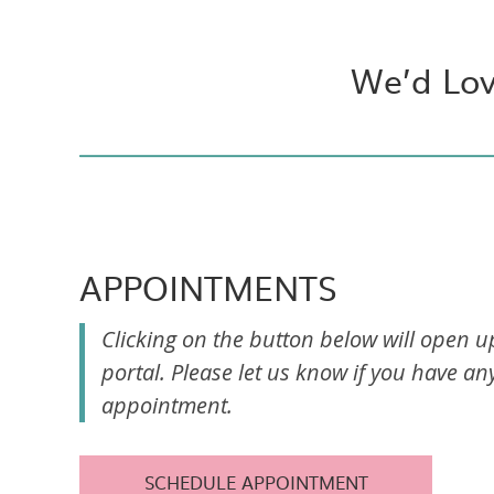
We’d Lov
APPOINTMENTS
Clicking on the button below will open 
portal. Please let us know if you have a
appointment.
SCHEDULE APPOINTMENT