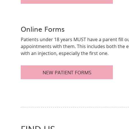
Online Forms
Patients under 18 years MUST have a parent fill ou
appointments with them. This includes both the
with an injection, especially the first one.
NEW PATIENT FORMS
FIND US