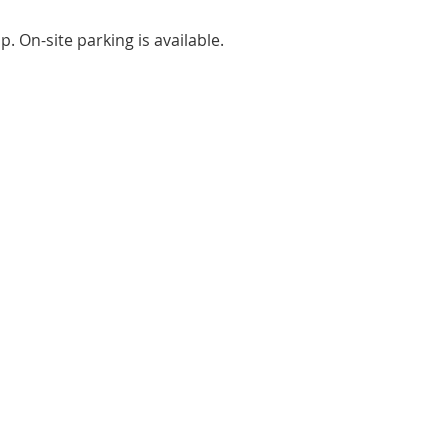
. On-site parking is available.