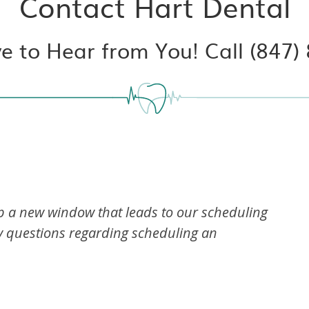
Contact Hart Dental
e to Hear from You! Call (847)
up a new window that leads to our scheduling
ny questions regarding scheduling an