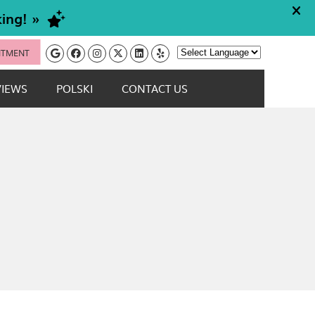
Google Social Button
Facebook Social Button
Instagram Social Button
Twitter Social Button
Linkedin Social Button
Yelp Social Button
NTMENT
Powered by
VIEWS
POLSKI
CONTACT US