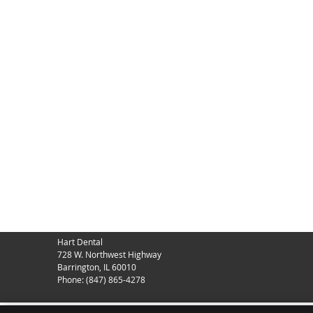
Hart Dental
728 W. Northwest Highway
Barrington
,
IL
60010
Phone:
(847) 865-4278