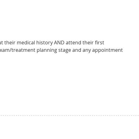
t their medical history AND attend their first
 exam/treatment planning stage and any appointment