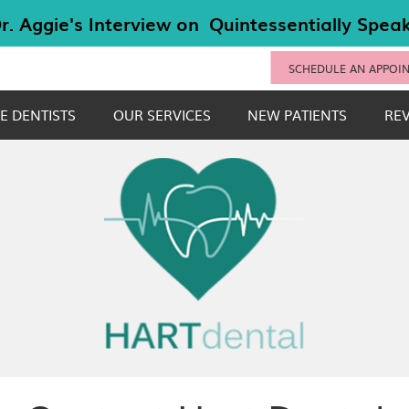
SCHEDULE AN APPOI
E DENTISTS
OUR SERVICES
NEW PATIENTS
RE