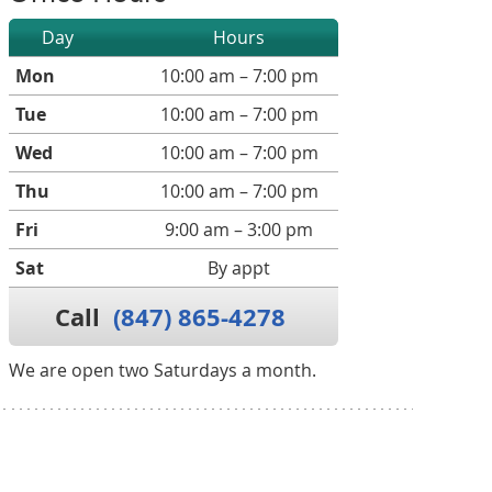
Day
Hours
Mon
10:00 am – 7:00 pm
Tue
10:00 am – 7:00 pm
Wed
10:00 am – 7:00 pm
Thu
10:00 am – 7:00 pm
Fri
9:00 am – 3:00 pm
Sat
By appt
Call
(847) 865-4278
We are open two Saturdays a month.